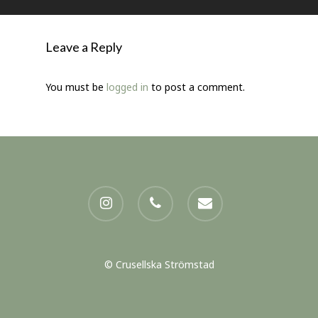
Leave a Reply
You must be
logged in
to post a comment.
instagram
phone
email
© Crusellska Strömstad