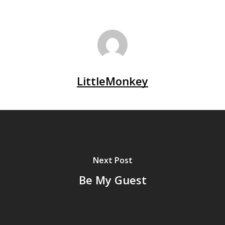
LittleMonkey
Next Post
Be My Guest