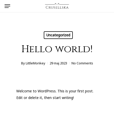
Menu
Skip
to
main
content
Uncategorized
Hello world!
By
LittleMonkey
29 maj 2023
No Comments
Welcome to WordPress. This is your first post.
Edit or delete it, then start writing!