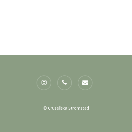
instagram
phone
email
© Crusellska Strömstad