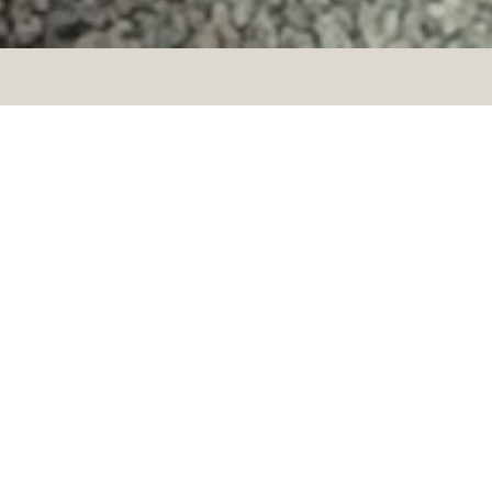
CRUSELLSKA –
STRÖMSTAD
Since the early 19th century. the
Crusell villa has been a local
historical property that
characterized Strömstads urban
development. It was then built as
a hot bathhouse with seaweed
bath and massage.