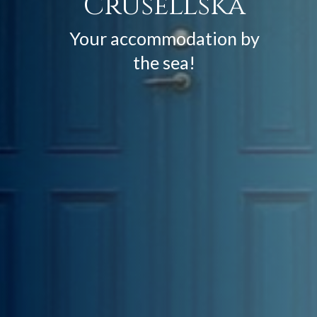
Crusellska
Your accommodation by
the sea!