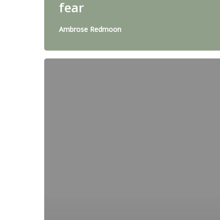
fear
Ambrose Redmoon