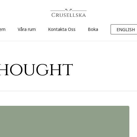
em
Våra rum
Kontakta Oss
Boka
ENGLISH
thought