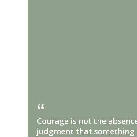
Courage is not the absence
judgment that something 