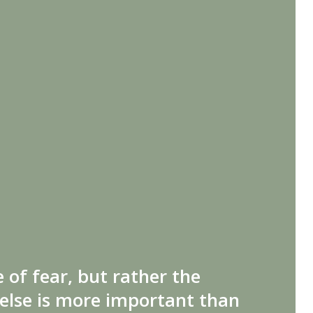
 of fear, but rather the
else is more important than