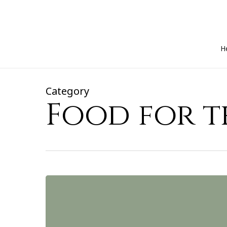
Skip
to
main
content
H
Category
Food for 