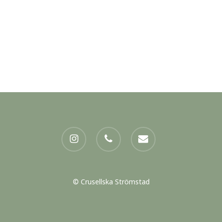
instagram
phone
email
© Crusellska Strömstad