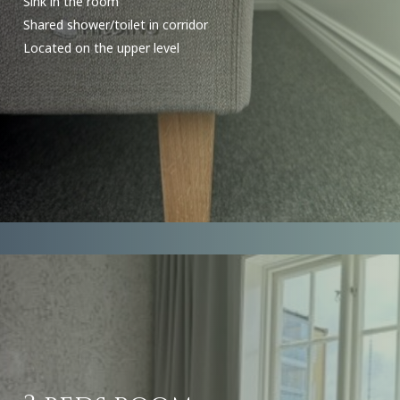
Sink in the room
Shared shower/toilet in corridor
Located on the upper level