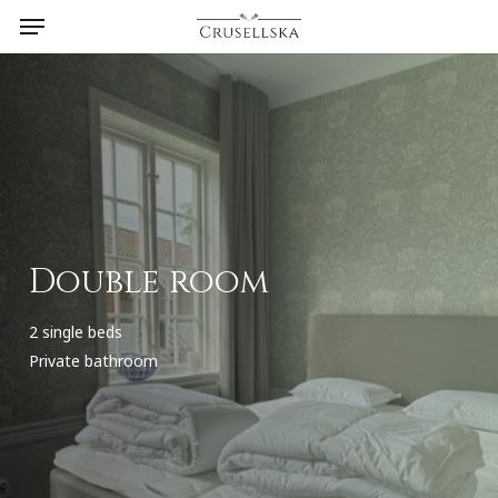
Menu
Skip
to
main
content
Double room
2 single beds
Private bathroom