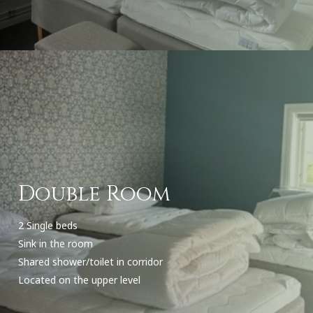
Double Room
2 Single beds
Sink in the room
Shared shower/toilet in corridor
Located on the upper level