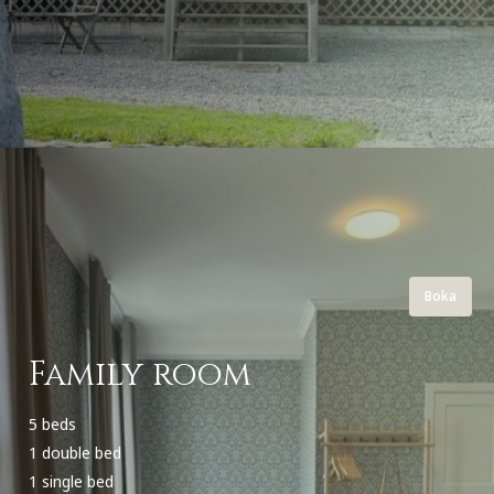
Boka
Family room
5 beds
1 double bed
1 single bed