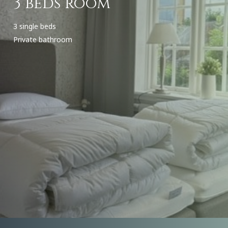
3 beds room
3 single beds
Private bathroom