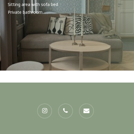
Sitting area with sofa bed
Private bathroom
instagram
phone
email