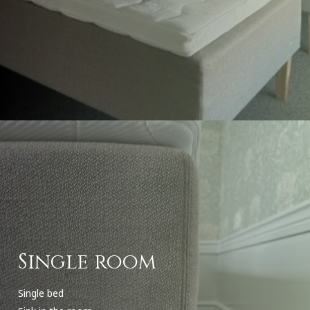
Single room
Single bed