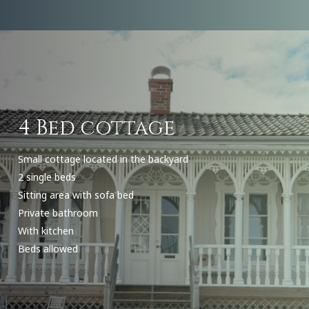
4 Bed cottage
Small cottage located in the backyard
2 single beds
Sitting area with sofa bed
Private bathroom
With kitchen
Beds allowed